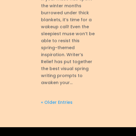
the winter months
burrowed under thick
blankets, it’s time for a
wakeup call! Even the
sleepiest muse won’t be
able to resist this
spring-themed
inspiration. Writer’s
Relief has put together
the best visual spring
writing prompts to
awaken your...
« Older Entries