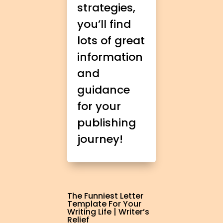
strategies,
you’ll find
lots of great
information
and
guidance
for your
publishing
journey!
The Funniest Letter
Template For Your
Writing Life | Writer’s
Relief