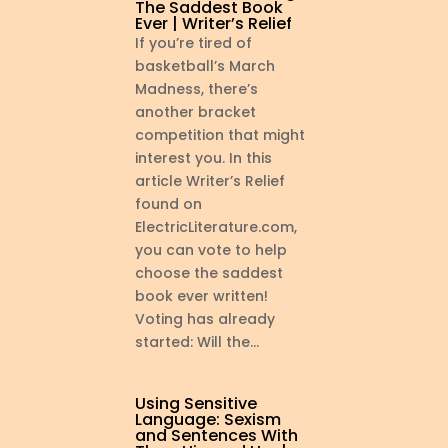
The Saddest Book
Ever | Writer’s Relief
If you’re tired of
basketball’s March
Madness, there’s
another bracket
competition that might
interest you. In this
article Writer’s Relief
found on
ElectricLiterature.com,
you can vote to help
choose the saddest
book ever written!
Voting has already
started: Will the...
Using Sensitive
Language: Sexism
and Sentences With