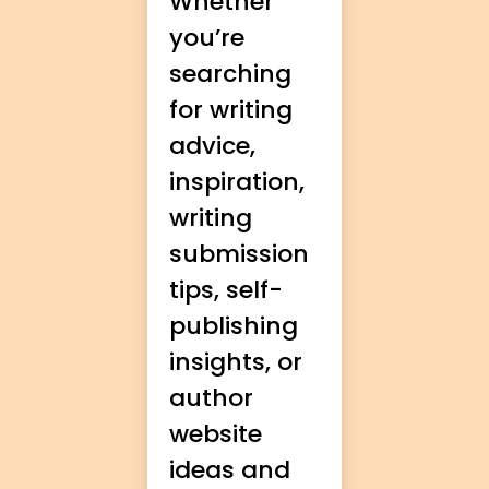
Whether
you’re
searching
for writing
advice,
inspiration,
writing
submission
tips, self-
publishing
insights, or
author
website
ideas and