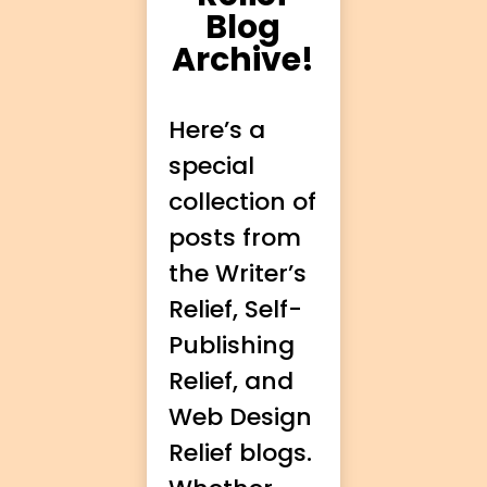
Blog
Archive!
Here’s a
special
collection of
posts from
the Writer’s
Relief, Self-
Publishing
Relief, and
Web Design
Relief blogs.