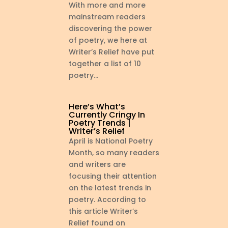
With more and more
mainstream readers
discovering the power
of poetry, we here at
Writer’s Relief have put
together a list of 10
poetry...
Here’s What’s
Currently Cringy In
Poetry Trends |
Writer’s Relief
April is National Poetry
Month, so many readers
and writers are
focusing their attention
on the latest trends in
poetry. According to
this article Writer’s
Relief found on