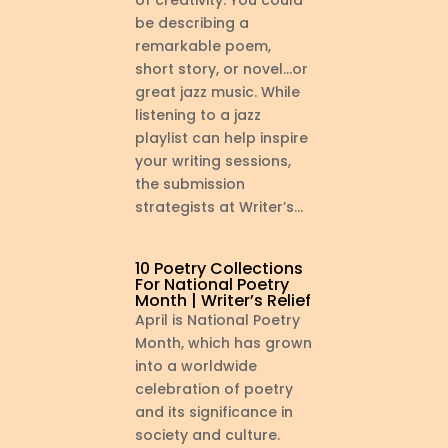
of creativity: You could
be describing a
remarkable poem,
short story, or novel…or
great jazz music. While
listening to a jazz
playlist can help inspire
your writing sessions,
the submission
strategists at Writer’s...
10 Poetry Collections
For National Poetry
Month | Writer’s Relief
April is National Poetry
Month, which has grown
into a worldwide
celebration of poetry
and its significance in
society and culture.