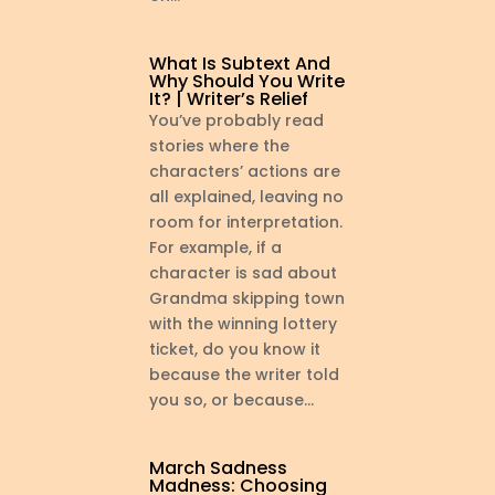
What Is Subtext And
Why Should You Write
It? | Writer’s Relief
You’ve probably read
stories where the
characters’ actions are
all explained, leaving no
room for interpretation.
For example, if a
character is sad about
Grandma skipping town
with the winning lottery
ticket, do you know it
because the writer told
you so, or because...
March Sadness
Madness: Choosing