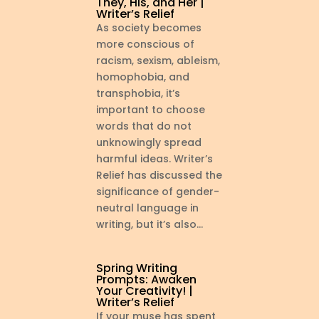
They, His, and Her |
Writer’s Relief
As society becomes
more conscious of
racism, sexism, ableism,
homophobia, and
transphobia, it’s
important to choose
words that do not
unknowingly spread
harmful ideas. Writer’s
Relief has discussed the
significance of gender-
neutral language in
writing, but it’s also...
Spring Writing
Prompts: Awaken
Your Creativity! |
Writer’s Relief
If your muse has spent