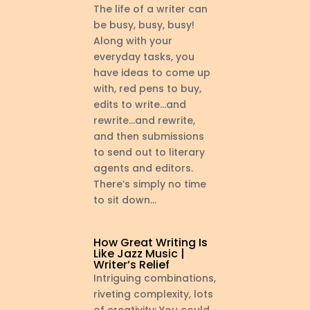
The life of a writer can
be busy, busy, busy!
Along with your
everyday tasks, you
have ideas to come up
with, red pens to buy,
edits to write…and
rewrite…and rewrite,
and then submissions
to send out to literary
agents and editors.
There’s simply no time
to sit down...
How Great Writing Is
Like Jazz Music |
Writer’s Relief
Intriguing combinations,
riveting complexity, lots