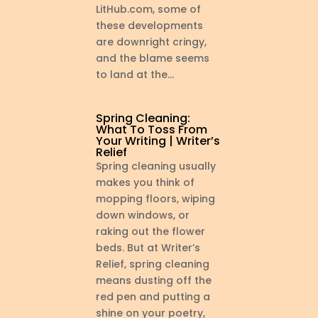
LitHub.com, some of
these developments
are downright cringy,
and the blame seems
to land at the...
Spring Cleaning:
What To Toss From
Your Writing | Writer’s
Relief
Spring cleaning usually
makes you think of
mopping floors, wiping
down windows, or
raking out the flower
beds. But at Writer’s
Relief, spring cleaning
means dusting off the
red pen and putting a
shine on your poetry,