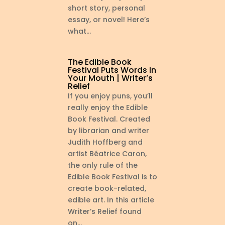
short story, personal
essay, or novel! Here’s
what...
The Edible Book
Festival Puts Words In
Your Mouth | Writer’s
Relief
If you enjoy puns, you’ll
really enjoy the Edible
Book Festival. Created
by librarian and writer
Judith Hoffberg and
artist Béatrice Caron,
the only rule of the
Edible Book Festival is to
create book-related,
edible art. In this article
Writer’s Relief found
on...