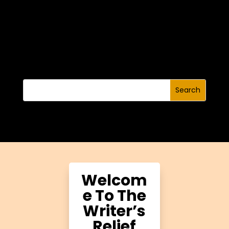
Welcom
e To The
Writer’s
Relief